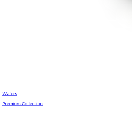
Wafers
Premium Collection