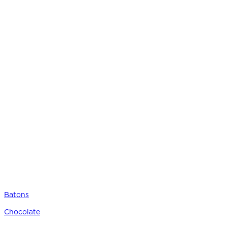
Batons
Chocolate