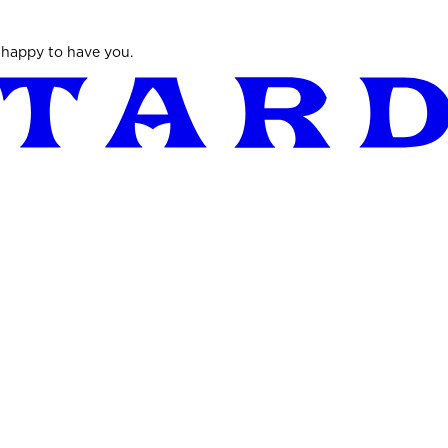
 happy to have you.