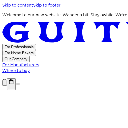
Skip to content
Skip to footer
Welcome to our new website. Wander a bit. Stay awhile. We're
For Professionals
For Home Bakers
Our Company
For Manufacturers
Where to buy
Shop