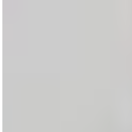
Copyright ©
2026
.
Guittard Chocolate Company
— All Rights Reserved
|
Sitemap
Design: Made By Six
—
Dev: Hambly Freeman
Development:
Hambly Freeman
Privacy Policy
SB 657