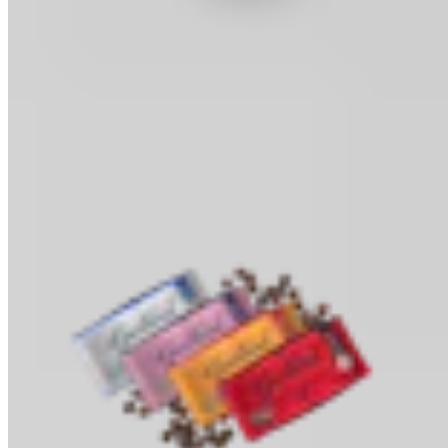
Cocoa Powder
Baking & Drinks