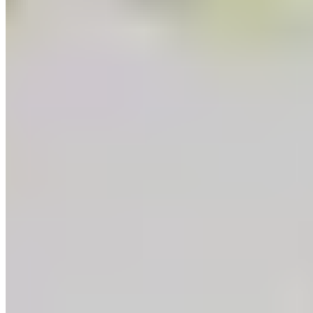
Learn
Recipes
Tools For Bakers
Explore
Guittard
Where to Buy
Our Company
About Us
Guittard & Co
Our History
Journal
Media
Contact Us
Allergen
Statement
Shipping & Returns
Our Commitments
Sustainability
Cultivate Better
Wholesale
Follow
Instagram
Facebook
LinkedIn