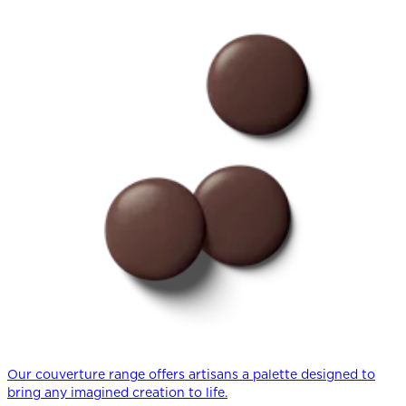
Our couverture range offers artisans a palette designed to
bring any imagined creation to life.