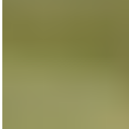
standards, and to monitor their suppliers for compliance with
these laws and regulations.
We depend on our suppliers to audit their operations for
compliance with our company standards and, as required,
verify that their supply chain is free of objectionable conduct.
We ask our suppliers to acknowledge in writing their
understanding and acceptance of our standards. We may
conduct audits of suppliers that may be scheduled or
unannounced.
We ask our suppliers to certify in writing their compliance
with all applicable laws, including laws against slavery and
human trafficking. Where there are no applicable laws against
child labor or slave labor, our suppliers have programs to
alleviate the problem if they determine that they exist as well
as on going education and evaluation. We will not do
business with any company unable to certify due compliance
of the products supplied to us, or if there are discrepancies in
monitoring and compliance with Guittard standards.
Guittard Chocolate Company will remain committed to
protecting human rights.
We will maintain our internal accountability standards