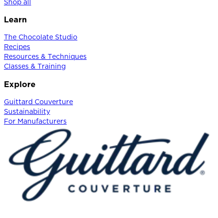
Shop all
Learn
The Chocolate Studio
Recipes
Resources & Techniques
Classes & Training
Explore
Guittard Couverture
Sustainability
For Manufacturers