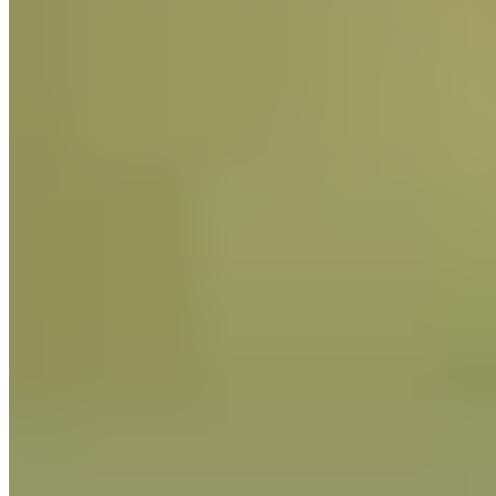
regarding ethical conduct and move quickly to remedy any
conduct we find objectionable.
We provide training for our employees who manage the
supply chain regarding our policies on slavery and human
trafficking, especially to mitigate the issues of human rights
abuse. We will also continue to stress Guittard history and
values to all of our employees that have direct responsibility
for supply chain management.
By taking these steps, we believe that Guittard is showing its
commitment to the global effort to eliminate slavery and
human trafficking.
Read the Senate Bill as signed into law
by the Governor of the State of
California on September 30, 2010:
http://leginfo.ca.gov/pub/09-
10/bill/sen/sb_0651-
0700/sb_657_bill_20100930_chaptered
Read the government analysis of the
Senate Bill, SB 657: