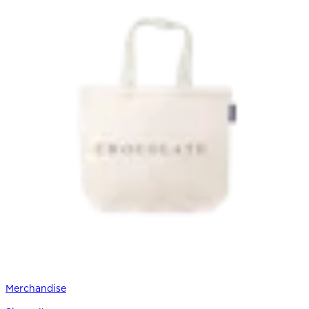
Merchandise