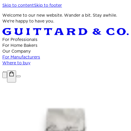
Skip to content
Skip to footer
Welcome to our new website. Wander a bit. Stay awhile.
We're happy to have you.
For Professionals
For Home Bakers
Our Company
For Manufacturers
Where to buy
Shop