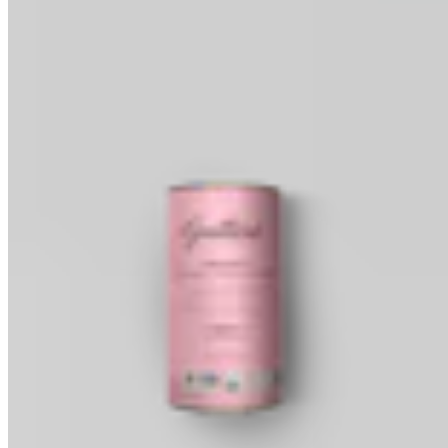
Baking Wafers
Dipping, Coating & Baking