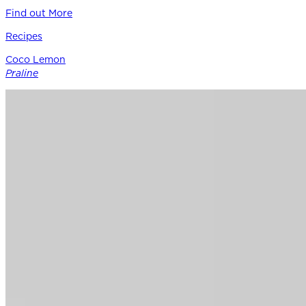
Find out More
Recipes
Coco Lemon
Praline
Siracusa Lemon provides the perfect punctuation in this
modern boutique pastry – a bright counterpoint to rich
coconut, roasted nuts, and caramel notes of Guittard’s 38%
cacao Soleil d’Or milk chocolate.
Find out More
Chocolate
for
Professionals
Shop