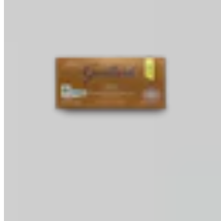
Baking Bars
Melting & Tempering