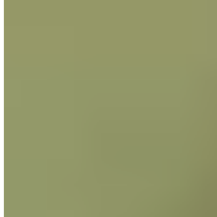
http://www.leginfo.ca.gov/pub/09-
10/bill/sen/sb_0651-
0700/sb_657_cfa_20100628_112914_as
Issue Date 04-13-2022 - Supersedes
Date: 04-05-2021
The Guittard website uses cookies for functional and
analytical purposes. By continuing to visit our website, you
agree to our use of cookies.
More Info