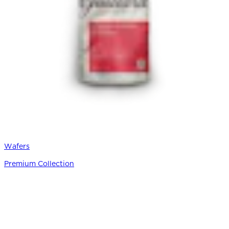
Wafers
Premium Collection