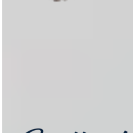
Baking Kits
Shop all
Learn
In the Kitchen
Recipes
Tools for Bakers
Explore
Guittard
Sustainability
Where to Buy