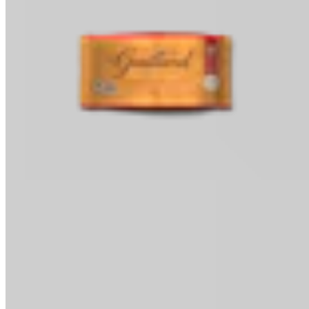
Baking Chips
Classic Baking