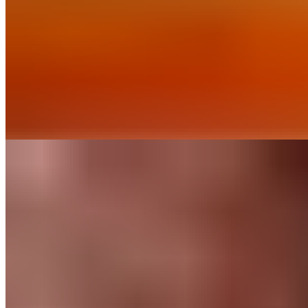
Our baking chips deliver rich chocolate flavor and consistent
performance in classic recipes. Discover our range of
percentages.
Find out More
Recipes
Chocolate Mocha
Cookies
Like any good mocha, this cookie combines a generous dose
of chocolate with a blast of espresso. When you’re looking for
an afternoon pick-me-up, this is a perfect option.
Find out More
Chocolate
for
Home Bakers
About Us
Guittard & Co
Our History
Journal