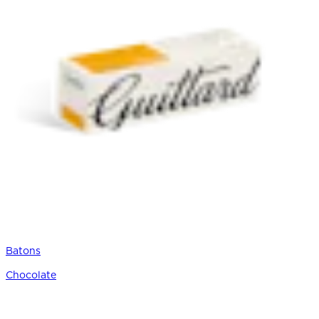
Batons
Chocolate