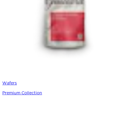
Wafers
Premium Collection