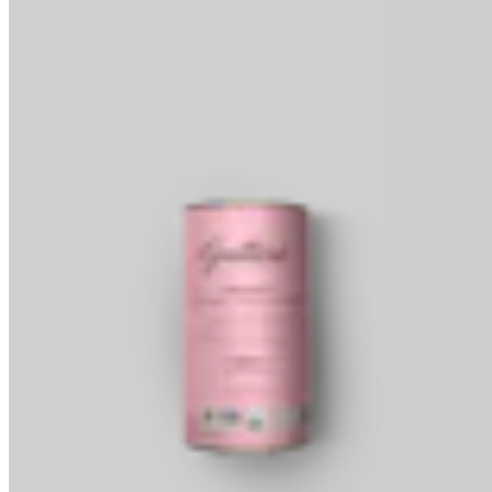
Baking Wafers
Dipping, Coating & Baking