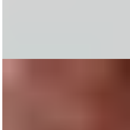
Our baking chips deliver rich chocolate flavor and consistent
performance in classic recipes. Discover our range of
percentages.
Find out More
Recipes
Chocolate Mocha
Cookies
Like any good mocha, this cookie combines a generous dose
of chocolate with a blast of espresso. When you’re looking for
an afternoon pick-me-up, this is a perfect option.
Find out More
Chocolate
for
Home Bakers
About Us
Guittard & Co
Our History
Journal