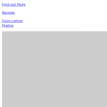
Find out More
Recipes
Coco Lemon
Praline
Siracusa Lemon provides the perfect punctuation in this
modern boutique pastry – a bright counterpoint to rich
coconut, roasted nuts, and caramel notes of Guittard’s 38%
cacao Soleil d’Or milk chocolate.
Find out More
Chocolate
for
Professionals
Shop