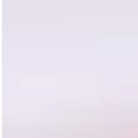
Find More Inspiration
See all