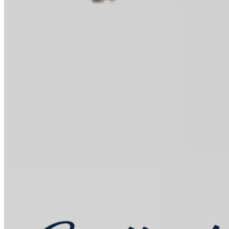
Baking Kits
Shop all
Learn
In the Kitchen
Recipes
Tools for Bakers
Explore
Guittard
Sustainability
Where to Buy