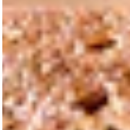
Follow
Instagram
Facebook
LinkedIn
Copyright ©
2026
.
Guittard Chocolate Company
— All Rights Reserved
|
Sitemap
Design: Made By Six
—
Dev: Hambly Freeman
Development:
Hambly Freeman
Privacy Policy
SB 657