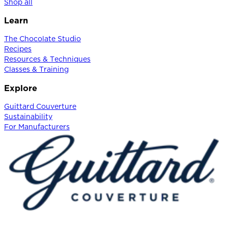
Shop all
Learn
The Chocolate Studio
Recipes
Resources & Techniques
Classes & Training
Explore
Guittard Couverture
Sustainability
For Manufacturers