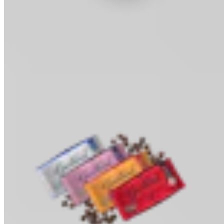
Cocoa Powder
Baking & Drinks