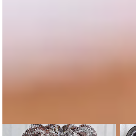
Cakes
Cakes