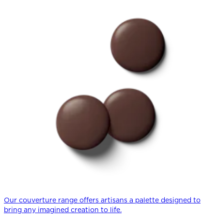
Our couverture range offers artisans a palette designed to
bring any imagined creation to life.