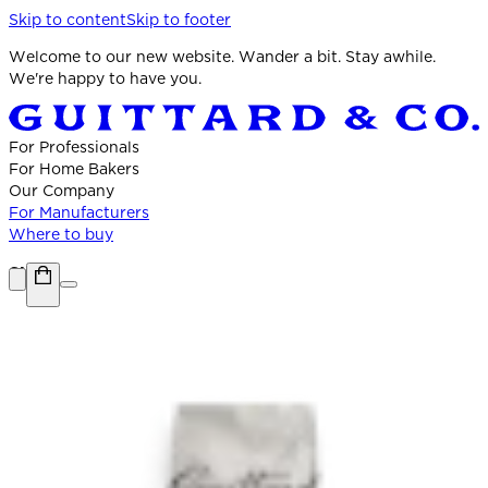
Skip to content
Skip to footer
Welcome to our new website. Wander a bit. Stay awhile.
We're happy to have you.
For Professionals
For Home Bakers
Our Company
For Manufacturers
Where to buy
Shop