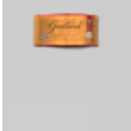
Baking Chips
Classic Baking