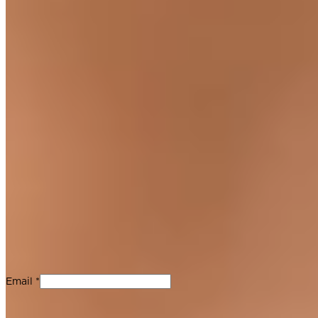
Join Our Newsletter
Stay up-to-date with new product releases, Guittard updates
and chocolate recipes. No spam, we promise.
Email *
For Professionals