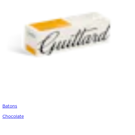
Batons
Chocolate