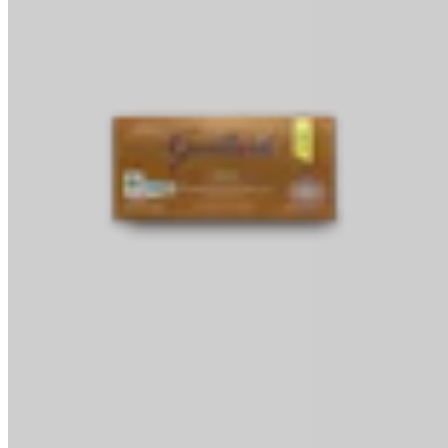
Baking Bars
Melting & Tempering