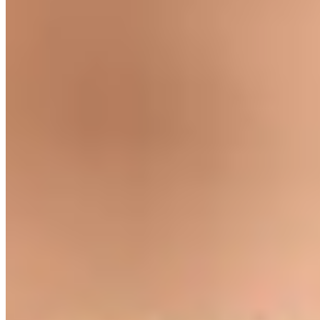
Shop Guittard
Wafers
Baking Bars
Cocoa Powder
Baking Chips
Learn
Recipes
Tools For Bakers
Explore
Guittard
Where to Buy
Our Company
About Us
Guittard & Co
Our History
Journal
Media
Contact Us
Allergen
Statement
Shipping & Returns
Our Commitments
Sustainability
Cultivate Better
Wholesale