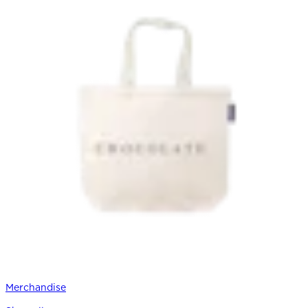
Merchandise