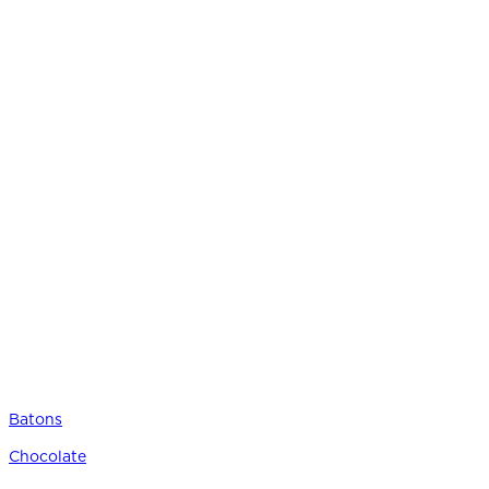
Batons
Chocolate