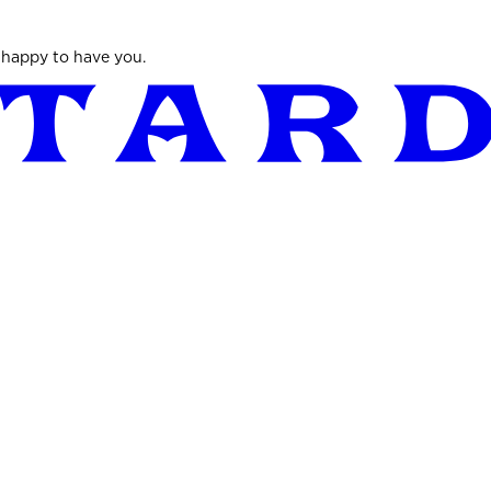
 happy to have you.