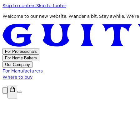
Skip to content
Skip to footer
Welcome to our new website. Wander a bit. Stay awhile. We're
For Professionals
For Home Bakers
Our Company
For Manufacturers
Where to buy
Shop