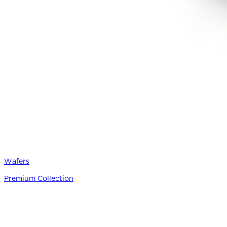
Wafers
Premium Collection