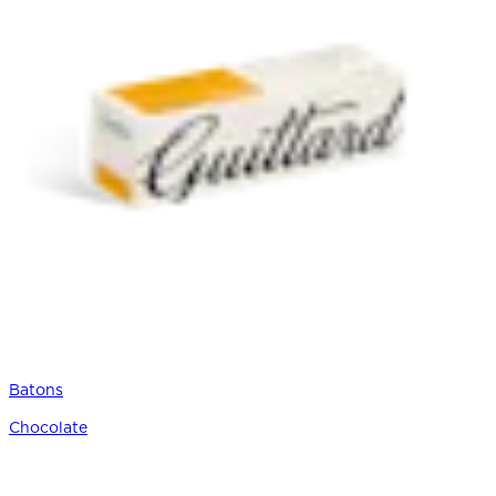
Batons
Chocolate