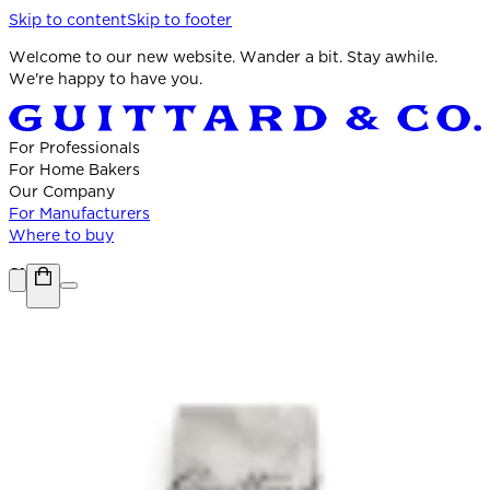
Skip to content
Skip to footer
Welcome to our new website. Wander a bit. Stay awhile.
We're happy to have you.
For Professionals
For Home Bakers
Our Company
For Manufacturers
Where to buy
Shop