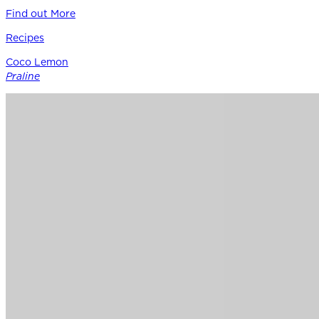
Find out More
Recipes
Coco Lemon
Praline
Siracusa Lemon provides the perfect punctuation in this
modern boutique pastry – a bright counterpoint to rich
coconut, roasted nuts, and caramel notes of Guittard’s 38%
cacao Soleil d’Or milk chocolate.
Find out More
Chocolate
for
Professionals
Shop