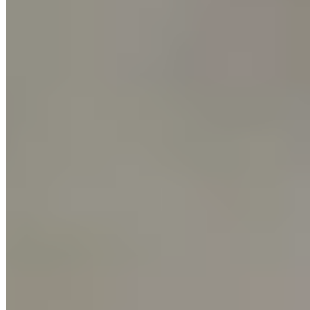
Workshops
See All