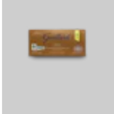
Baking Bars
Melting & Tempering