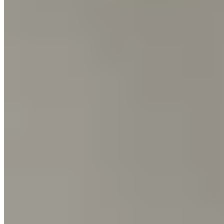
The Guittard website uses cookies for functional and
analytical purposes. By continuing to visit our website, you
agree to our use of cookies.
More Info