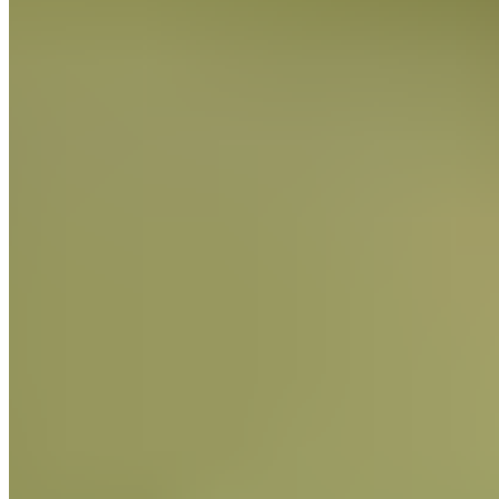
Baking Bars
FIND OUT MORE
Baking Bars
FIND OUT MORE