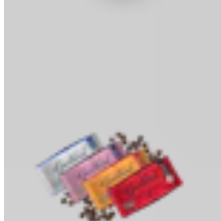
Cocoa Powder
Baking & Drinks