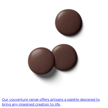
Our couverture range offers artisans a palette designed to
bring any imagined creation to life.