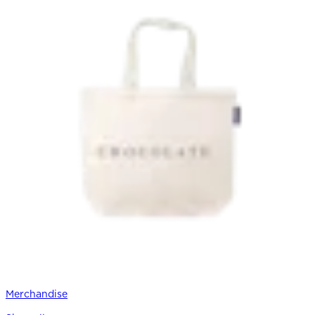
Merchandise