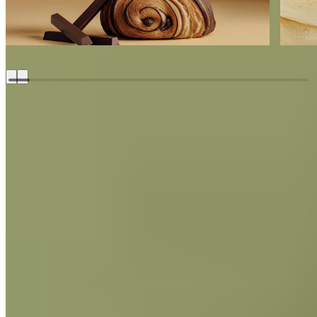
Lorem ipsum dolor sit amet, consectetur adipiscing elit, sed
do eiusmod tempor incididunt ut labore et dolore magna
aliqua.
Coffee Hazelnut
Bon Bon
Made With
Soleil d’Or
Milk Chocolate - 38% Cacao
Discover recipe