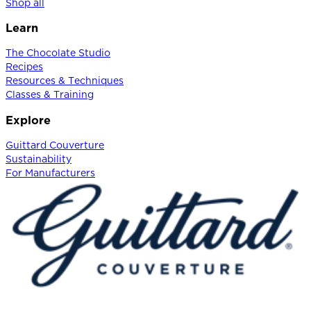
Shop all
Learn
The Chocolate Studio
Recipes
Resources & Techniques
Classes & Training
Explore
Guittard Couverture
Sustainability
For Manufacturers