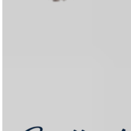
Baking Kits
Shop all
Learn
In the Kitchen
Recipes
Tools for Bakers
Explore
Guittard
Sustainability
Where to Buy