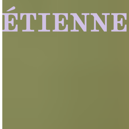
Find out More
Craft
and
Innovation
Chocolate handcrafted from the world’s best cacao beans
delivering the same quality chocolate used by top
professional pastry chefs to home bakers.
Baking Wafers
FIND OUT MORE
Baking Wafers
FIND OUT MORE