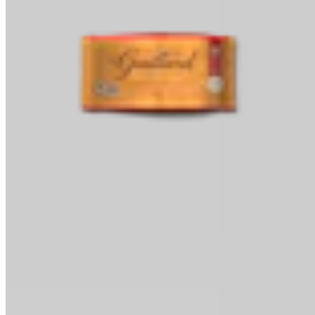
Baking Chips
Classic Baking