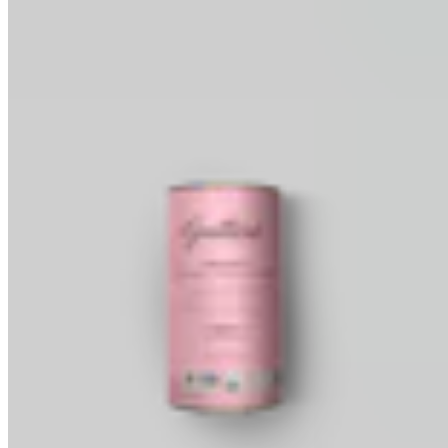
Baking Wafers
Dipping, Coating & Baking