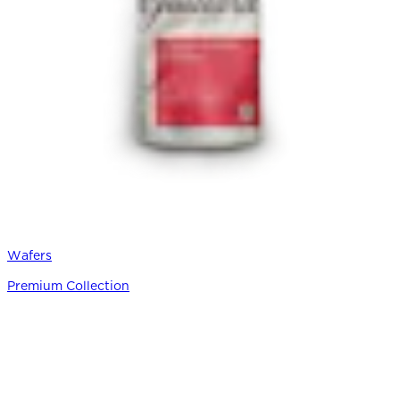
Wafers
Premium Collection