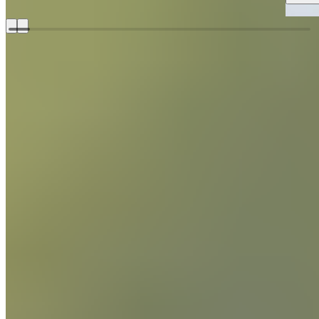
Growing up in Issaquah, Washington, Donald credits much of
his cooking career to his grandmother. The duo would watch
The Galloping Gourmet and entranced by the flipping,
stirring, and sautéing, Wressell decided to become a chef.
Chef Donald Wressell
Discover