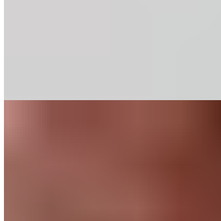
Our baking chips deliver rich chocolate flavor and consistent
performance in classic recipes. Discover our range of
percentages.
Find out More
Recipes
Chocolate Mocha
Cookies
Like any good mocha, this cookie combines a generous dose
of chocolate with a blast of espresso. When you’re looking for
an afternoon pick-me-up, this is a perfect option.
Find out More
Chocolate
for
Home Bakers
About Us
Guittard & Co
Our History
Journal