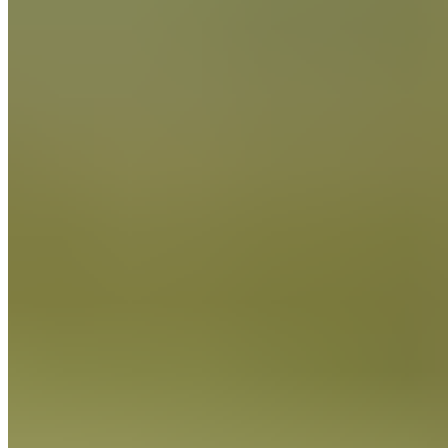
Cocoa Powder
FIND OUT MORE
Cocoa Powder
FIND OUT MORE