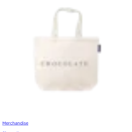
Merchandise