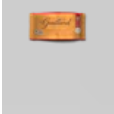
Baking Chips
Classic Baking