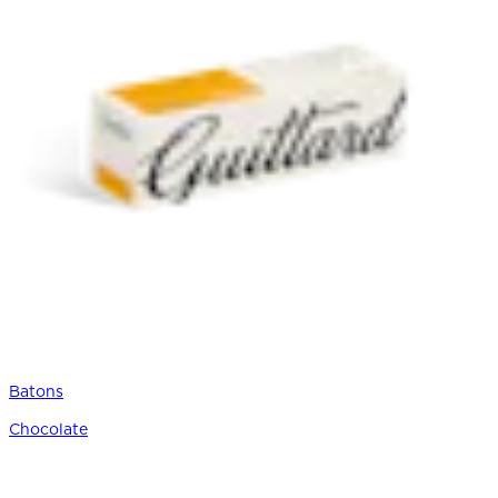
Batons
Chocolate