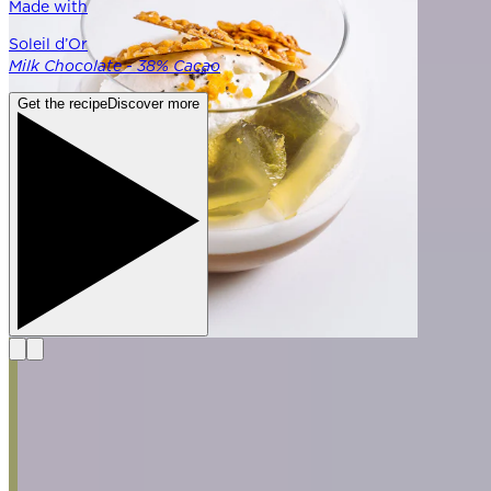
Made with
Soleil d’Or
Milk Chocolate - 38% Cacao
Get the recipe
Discover more
Explore the Fundamentals
See all