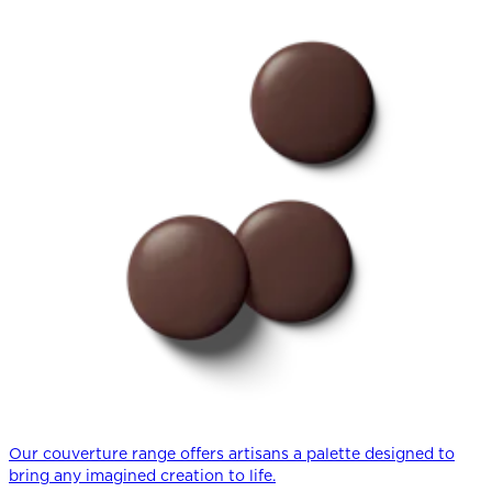
Our couverture range offers artisans a palette designed to
bring any imagined creation to life.