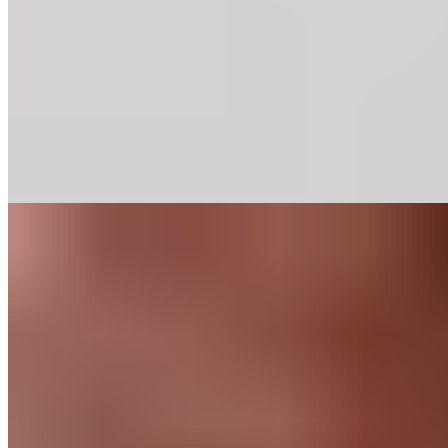
Our baking chips deliver rich chocolate flavor and consistent
performance in classic recipes. Discover our range of
percentages.
Find out More
Recipes
Chocolate Mocha
Cookies
Like any good mocha, this cookie combines a generous dose
of chocolate with a blast of espresso. When you’re looking for
an afternoon pick-me-up, this is a perfect option.
Find out More
Chocolate
for
Home Bakers
About Us
Guittard & Co
Our History
Journal