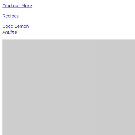
Find out More
Recipes
Coco Lemon
Praline
Siracusa Lemon provides the perfect punctuation in this
modern boutique pastry – a bright counterpoint to rich
coconut, roasted nuts, and caramel notes of Guittard’s 38%
cacao Soleil d’Or milk chocolate.
Find out More
Chocolate
for
Professionals
Shop