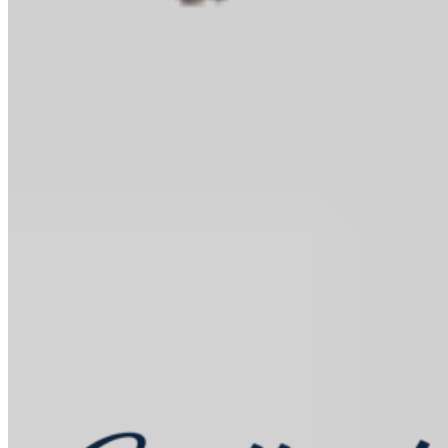
Baking Kits
Shop all
Learn
In the Kitchen
Recipes
Tools for Bakers
Explore
Guittard
Sustainability
Where to Buy