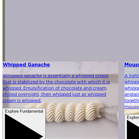
Whipped Ganache
Mous
Whipped ganache is essentially a whipped cream
A ligh
that is stabilized by the chocolate with which it is
whippe
whipped. Emulsification of chocolate and cream,
whippe
chilled overnight, then whipped just as whipped
anglai
cream is whipped.
togeth
mouss
Explore Fundamental
Explor