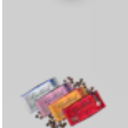
Cocoa Powder
Baking & Drinks