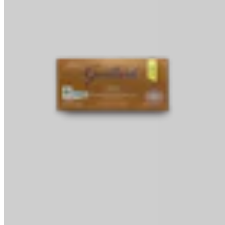
Baking Bars
Melting & Tempering