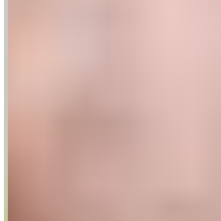
Recipes
Tools For Bakers
Explore
Guittard
Where to Buy
Our Company
About Us
Guittard & Co
Our History
Journal
Media
Contact Us
Allergen
Statement
Shipping & Returns
Our Commitments
Sustainability
Cultivate Better
Wholesale
Follow
Instagram
Facebook
LinkedIn
Copyright ©
2026
.