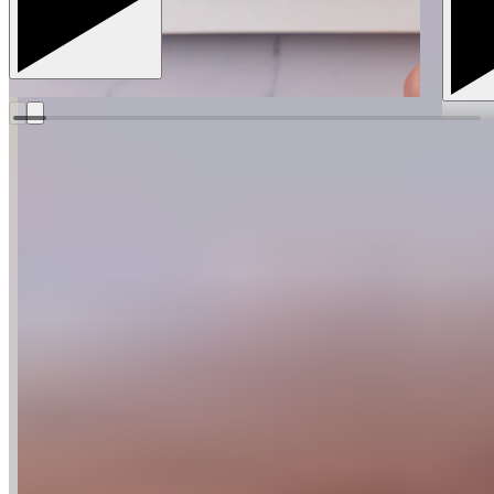
The Guittard website uses cookies for functional and
analytical purposes. By continuing to visit our website, you
agree to our use of cookies.
More Info