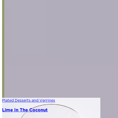
Plated Desserts and Verrines
Lime In The Coconut