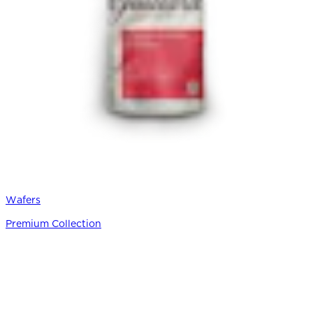
Wafers
Premium Collection