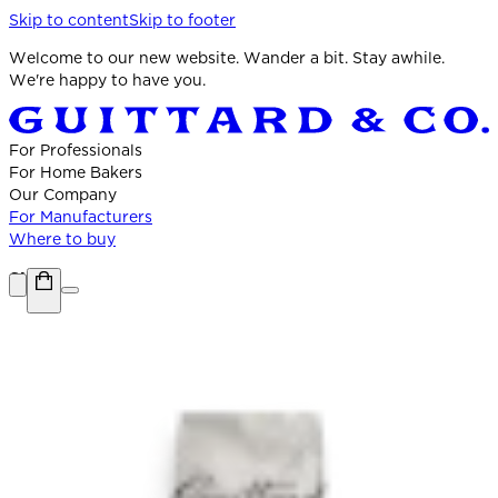
Skip to content
Skip to footer
Welcome to our new website. Wander a bit. Stay awhile.
We're happy to have you.
For Professionals
For Home Bakers
Our Company
For Manufacturers
Where to buy
Shop