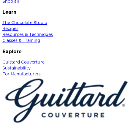
Shop all
Learn
The Chocolate Studio
Recipes
Resources & Techniques
Classes & Training
Explore
Guittard Couverture
Sustainability
For Manufacturers