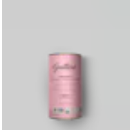
Baking Wafers
Dipping, Coating & Baking