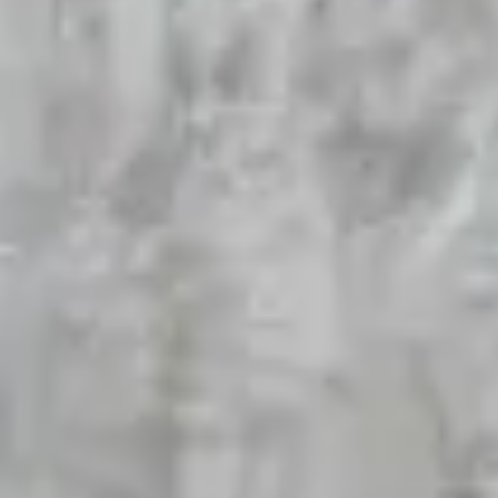
Wafers
Premium Collection