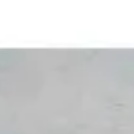
Skip to content
Skip to footer
Welcome to our new website. Wander a bit. Stay awhile. We're
For Professionals
For Home Bakers
Our Company
For Manufacturers
Where to buy
Shop