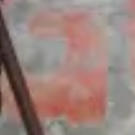
Batons
Chocolate