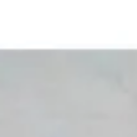
 happy to have you.