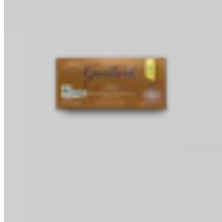
Baking Bars
Melting & Tempering