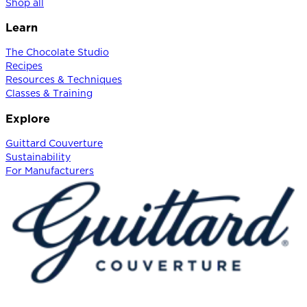
Shop all
Learn
The Chocolate Studio
Recipes
Resources & Techniques
Classes & Training
Explore
Guittard Couverture
Sustainability
For Manufacturers