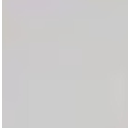
Instagram
Facebook
LinkedIn
Copyright ©
2026
.
Guittard Chocolate Company
— All Rights Reserved
|
Sitemap
Design: Made By Six
—
Dev: Hambly Freeman
Development:
Hambly Freeman
Privacy Policy
SB 657