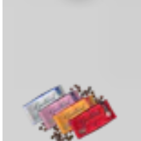
Cocoa Powder
Baking & Drinks