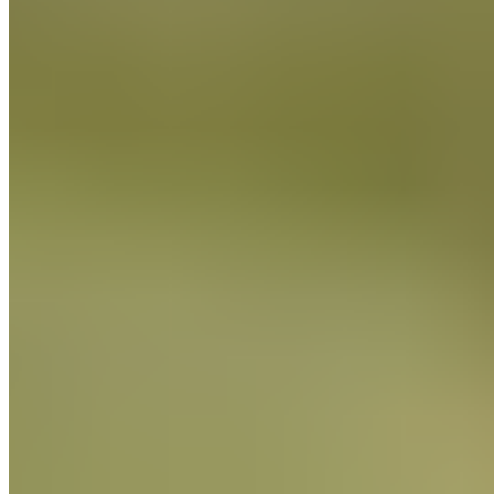
Chef
Massimiliano Liberatore
Italian Lievitati Expert
Massimiliano Liberatore is an Italian specialist in traditional
lievitati
, with over a decade of experience focused on
panettone, pandoro, colomba, and naturally leavened bread.
Trained in classical Italian methods, he works exclusively with
natural sourdough (
lievito madre
), mastering both the
Piemontese and Milanese techniques.
Massimiliano Liberatore is an Italian specialist in traditional
lievitati
, with over a decade of experience focused on
panettone, pandoro, colomba, and naturally leavened bread.
Trained in classical Italian methods, he works exclusively with