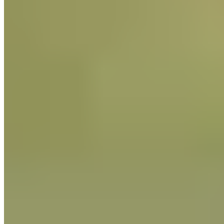
natural sourdough (
lievito madre
), mastering both the
Piemontese and Milanese techniques.
Based in Spain for much of his career, he has worked with
artisan and professional bakeries, taught masterclasses, and
consulted on product development and production planning.
Massimiliano has trained award‑winning pastry chefs and
collaborated with internationally renowned masters of
fermentation. He posts on Instagram as
, where he shares
education and culture around authentic Italian baking.
The Guittard website uses cookies for functional and
analytical purposes. By continuing to visit our website, you
agree to our use of cookies.
More Info