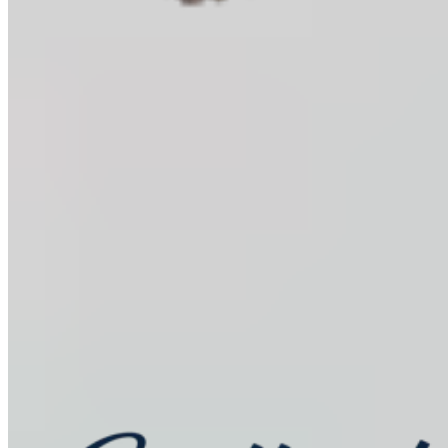
Baking Kits
Shop all
Learn
In the Kitchen
Recipes
Tools for Bakers
Explore
Guittard
Sustainability
Where to Buy