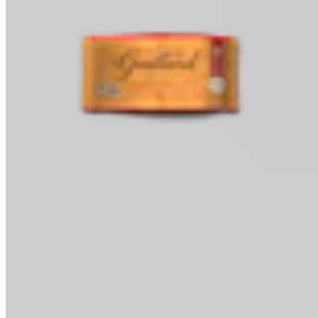
Baking Chips
Classic Baking