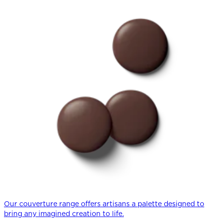
Our couverture range offers artisans a palette designed to
bring any imagined creation to life.