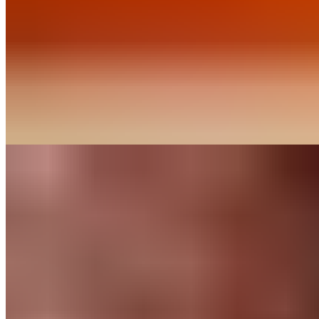
Our baking chips deliver rich chocolate flavor and consistent
performance in classic recipes. Discover our range of
percentages.
Find out More
Recipes
Chocolate Mocha
Cookies
Like any good mocha, this cookie combines a generous dose
of chocolate with a blast of espresso. When you’re looking for
an afternoon pick-me-up, this is a perfect option.
Find out More
Chocolate
for
Home Bakers
About Us
Guittard & Co
Our History
Journal