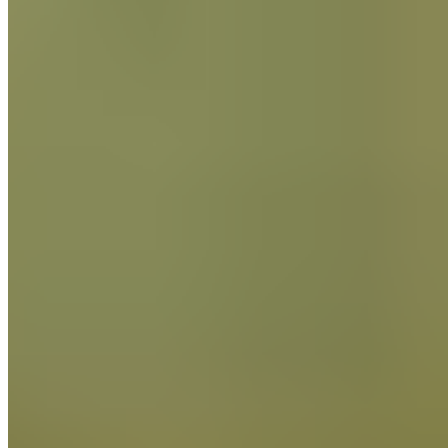
Find out More
Craft
and
Innovation