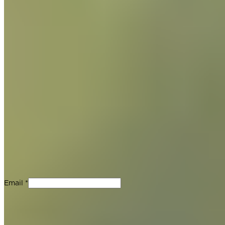
Join Our Newsletter
Stay up-to-date with new product releases, Guittard updates
and chocolate recipes. No spam, we promise.
Email *
For Professionals