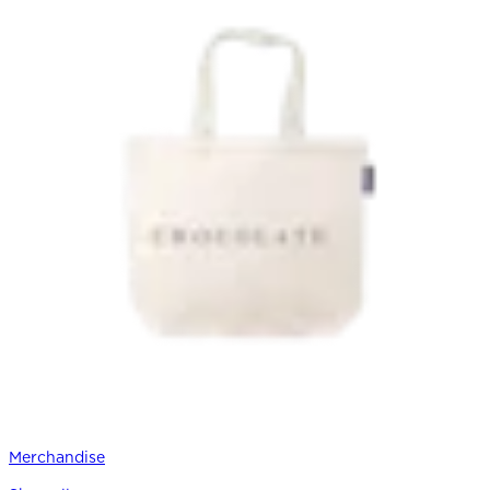
Merchandise