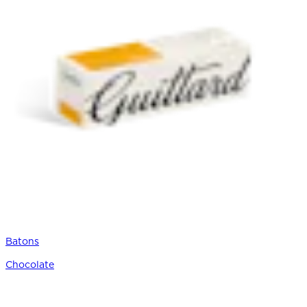
Batons
Chocolate