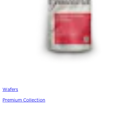
Wafers
Premium Collection