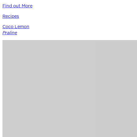
Find out More
Recipes
Coco Lemon
Praline
Siracusa Lemon provides the perfect punctuation in this
modern boutique pastry – a bright counterpoint to rich
coconut, roasted nuts, and caramel notes of Guittard’s 38%
cacao Soleil d’Or milk chocolate.
Find out More
Chocolate
for
Professionals
Shop