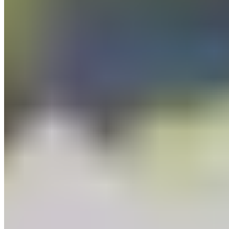
Wafers
Baking Bars
Cocoa Powder
Baking Chips
Learn
Recipes
Tools For Bakers
Explore
Guittard
Where to Buy
Our Company
About Us
Guittard & Co
Our History
Journal
Media
Contact Us
Allergen
Statement
Shipping & Returns
Our Commitments
Sustainability
Cultivate Better
Wholesale
Follow