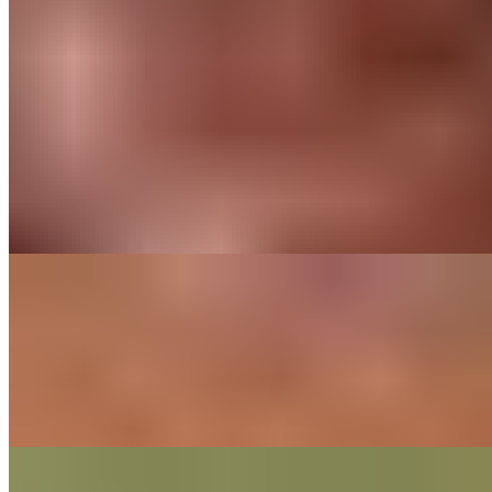
Media
Contact Us
Our Commitments
Sustainability
Cultivate Better
Our History
Family tradition of
craft and innovation
Rooted in five generations and over 150 years of chocolate
expertise.
Find out More
Sustainability
Sustainability through
five generations
We preserve flavor, source responsibly, protect the planet,
and empower our supply chain for a more equitable future.
CHOCOLATE STUDIO